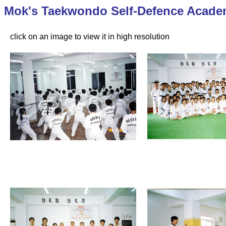
Mok's Taekwondo Self-Defence Acade
click on an image to view it in high resolution