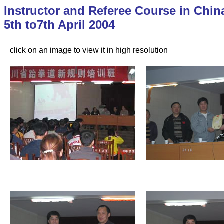
Instructor and Referee Course in Chin
5th to7th April 2004
click on an image to view it in high resolution